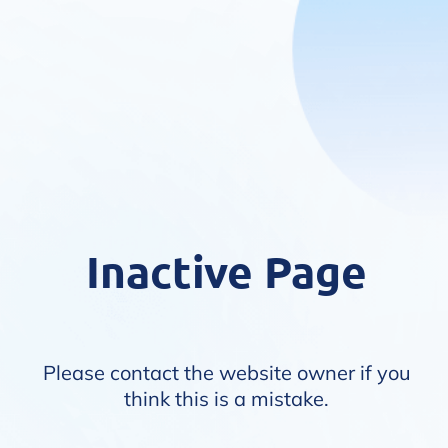
Inactive Page
Please contact the website owner if you
think this is a mistake.